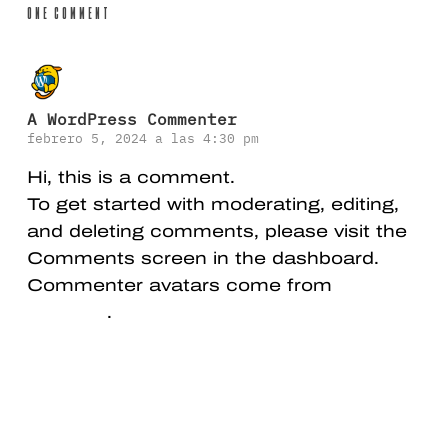
One Comment
A WordPress Commenter
febrero 5, 2024 a las 4:30 pm
Hi, this is a comment.
To get started with moderating, editing,
and deleting comments, please visit the
Comments screen in the dashboard.
Commenter avatars come from
Gravatar
.