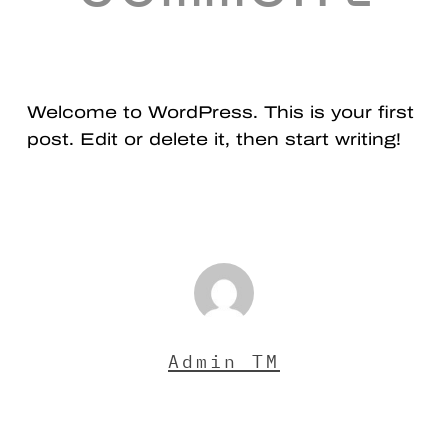
Welcome to WordPress. This is your first
post. Edit or delete it, then start writing!
Admin TM