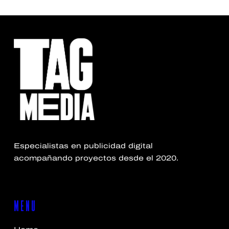
Especialistas en publicidad digital
acompañando proyectos desde el 2020.
MENU