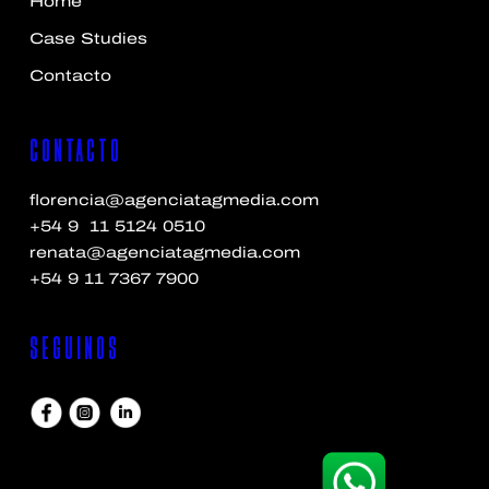
Home
Case Studies
Contacto
Contacto
florencia@agenciatagmedia.com
+54 9 11 5124 0510
renata@agenciatagmedia.com
+54 9 11 7367 7900
Seguinos